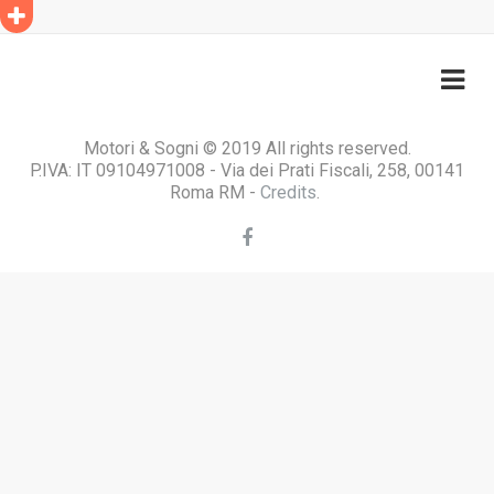
Motori & Sogni © 2019 All rights reserved.
P.IVA: IT 09104971008 - Via dei Prati Fiscali, 258, 00141
Roma RM -
Credits
.