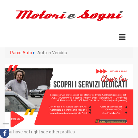
Parco Auto
Auto in Vendita
You have not right see other profiles